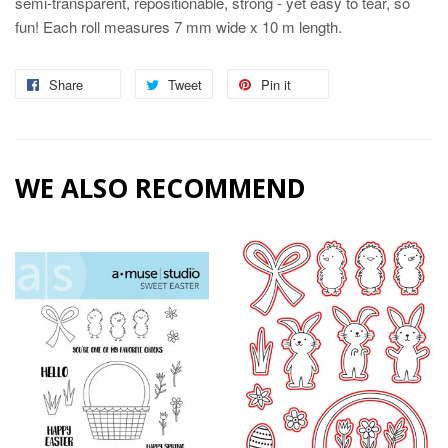
semi-transparent, repositionable, strong - yet easy to tear, so
fun! Each roll measures 7 mm wide x 10 m length.
Share
Share
Tweet
Tweet
Pin it
Pin
on
on
on
Facebook
Twitter
Pinterest
WE ALSO RECOMMEND