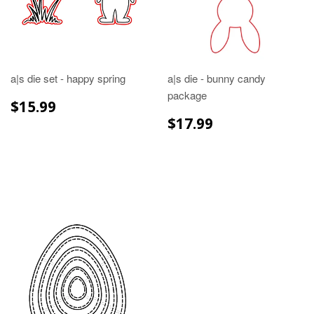
a|s die set - happy spring
a|s die - bunny candy
package
REGULAR
$15.99
$15.99
PRICE
REGULAR
$17.99
$17.99
PRICE