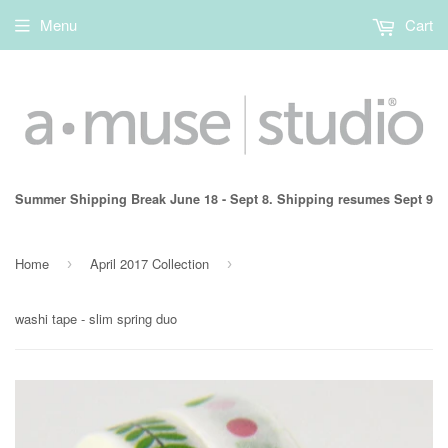
Menu
Cart
Summer Shipping Break June 18 - Sept 8. Shipping resumes Sept 9
Home
April 2017 Collection
›
›
washi tape - slim spring duo