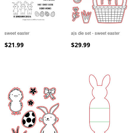
sweet easter
a|s die set - sweet easter
REGULAR
$21.99
REGULAR
$29.99
$21.99
$29.99
PRICE
PRICE