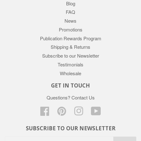
Blog
FAQ
News
Promotions
Publication Rewards Program
Shipping & Returns
Subscribe to our Newsletter
Testimonials
Wholesale
GET IN TOUCH
Questions?
Contact Us
Facebook
Pinterest
Instagram
YouTube
SUBSCRIBE TO OUR NEWSLETTER