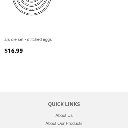
a|s die set - stitched eggs
REGULAR
$16.99
$16.99
PRICE
QUICK LINKS
About Us
About Our Products