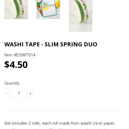
WASHI TAPE - SLIM SPRING DUO
Item #ESWT014
$4.50
$4.50
Quantity
-
+
Set includes 2 rolls, each roll made from washi (rice) paper,