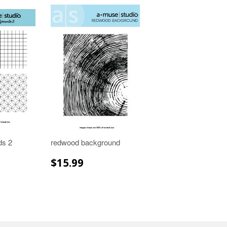
ds 2
redwood background
R
.99
REGULAR
$15.99
$15.99
PRICE