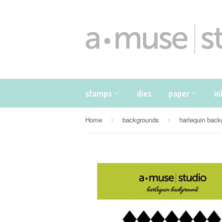
stamps
dies
paper
i
Home
backgrounds
harlequin bac
›
›