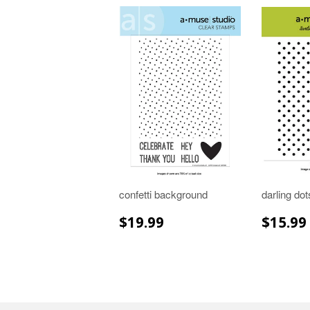
confetti background
darling do
REGULAR
$19.99
REGU
$19.99
$15.99
PRICE
PRIC