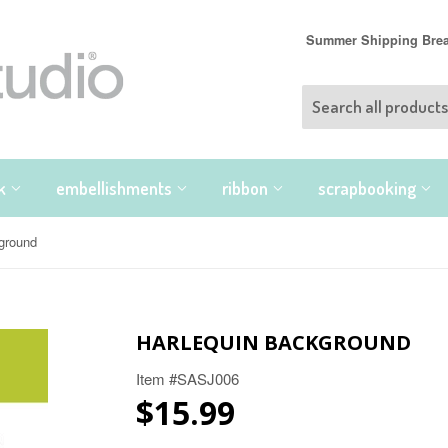
Summer Shipping Break
nk
embellishments
ribbon
scrapbooking
kground
HARLEQUIN BACKGROUND
Item #SASJ006
$15.99
$15.99