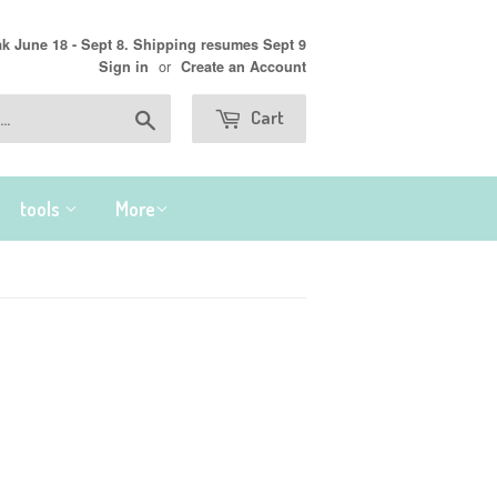
 June 18 - Sept 8. Shipping resumes Sept 9
or
Sign in
Create an Account
Search
Cart
tools
More