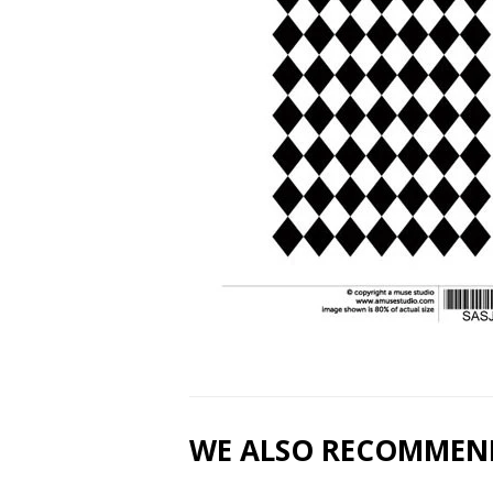
WE ALSO RECOMMEN