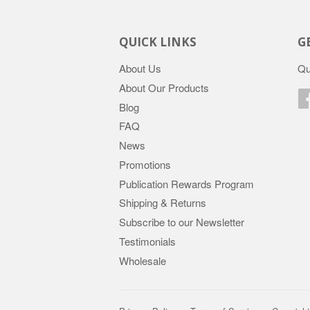
QUICK LINKS
G
About Us
Qu
About Our Products
Blog
FAQ
News
Promotions
Publication Rewards Program
Shipping & Returns
Subscribe to our Newsletter
Testimonials
Wholesale