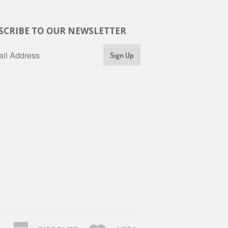
SCRIBE TO OUR NEWSLETTER
American
Discover
Master
Visa