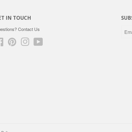
ET IN TOUCH
SUB
estions?
Contact Us
Facebook
Pinterest
Instagram
YouTube