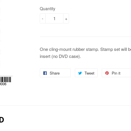
Quantity
-
+
One cling-mount rubber stamp. Stamp set will b
insert (no DVD case).
Share
Share
Tweet
Tweet
Pin it
Pin
on
on
on
Facebook
Twitter
Pin
D