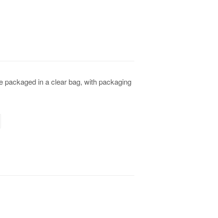
e packaged in a clear bag, with packaging
terest