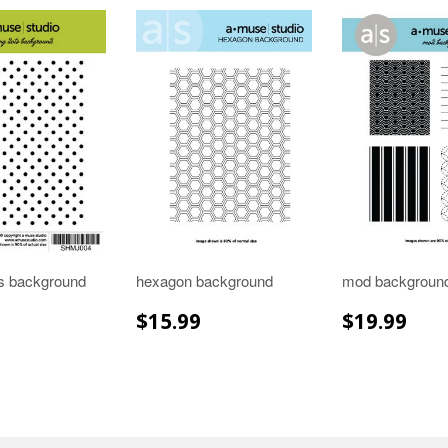
ts background
hexagon background
mod backgroun
LAR
$15.99
REGULAR
$15.99
REGULA
$19
$15.99
$19.99
E
PRICE
PRICE