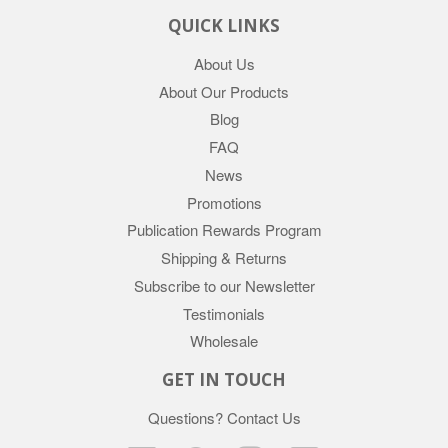
QUICK LINKS
About Us
About Our Products
Blog
FAQ
News
Promotions
Publication Rewards Program
Shipping & Returns
Subscribe to our Newsletter
Testimonials
Wholesale
GET IN TOUCH
Questions?
Contact Us