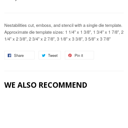
Nestabilities cut, emboss, and stencil with a single die template.
Approximate die template sizes: 1 1/4" x 1 3/8", 1 3/4" x 1 7/8", 2
1/4" x 2 3/8", 2 3/4" x 2 7/8", 3 1/8" x 3 3/8", 3 5/8" x 3 7/8"
Share
Share
Tweet
Tweet
Pin it
Pin
on
on
on
Facebook
Twitter
Pinterest
WE ALSO RECOMMEND