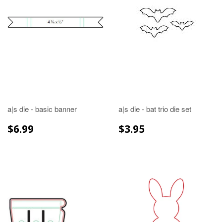
a|s die - basic banner
a|s die - bat trio die set
REGULAR
$6.99
REGULAR
$3.95
$6.99
$3.95
PRICE
PRICE