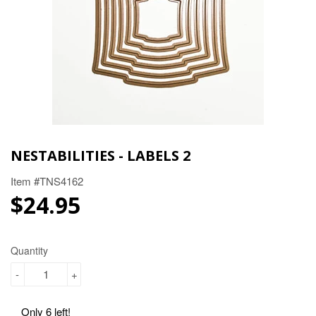
NESTABILITIES - LABELS 2
Item #TNS4162
$24.95
$24.95
Quantity
-
+
Only 6 left!