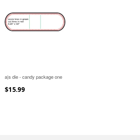
a|s die - candy package one
REGULAR
$15.99
$15.99
PRICE