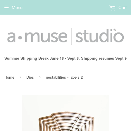
Menu
Cart
Summer Shipping Break June 18 - Sept 8. Shipping resumes Sept 9
Home
Dies
nestabilities - labels 2
›
›