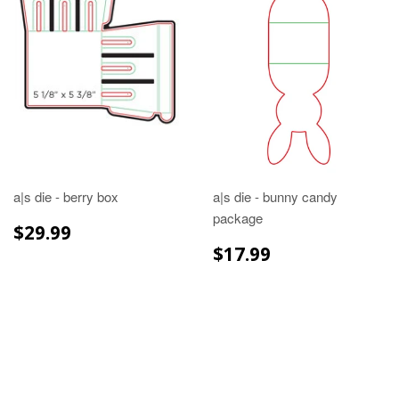
a|s die - berry box
a|s die - bunny candy
package
REGULAR
$29.99
$29.99
PRICE
REGULAR
$17.99
$17.99
PRICE