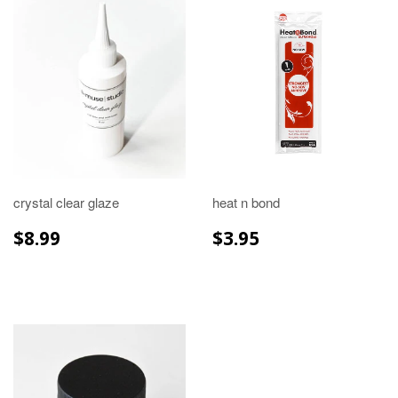
crystal clear glaze
heat n bond
REGULAR
$8.99
REGULAR
$3.95
$8.99
$3.95
PRICE
PRICE