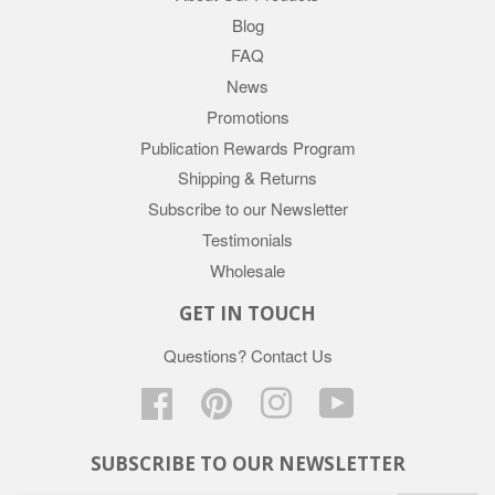
Blog
FAQ
News
Promotions
Publication Rewards Program
Shipping & Returns
Subscribe to our Newsletter
Testimonials
Wholesale
GET IN TOUCH
Questions?
Contact Us
Facebook
Pinterest
Instagram
YouTube
SUBSCRIBE TO OUR NEWSLETTER