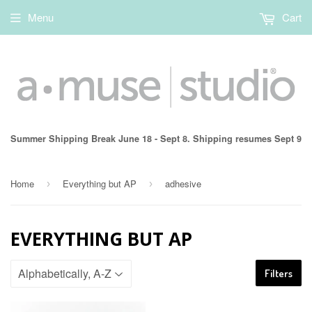
Menu
Cart
Summer Shipping Break June 18 - Sept 8. Shipping resumes Sept 9
Home
Everything but AP
adhesive
›
›
EVERYTHING BUT AP
Filters