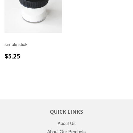
simple stick
REGULAR
$5.25
$5.25
PRICE
QUICK LINKS
About Us
About Our Products