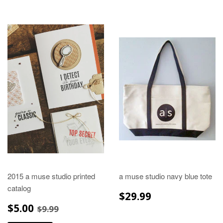
2015 a muse studio printed
a muse studio navy blue tote
catalog
REGULAR
$29.99
$29.99
PRICE
SALE
$5.00
REGULAR PRICE
$9.99
$5.00
$9.99
PRICE