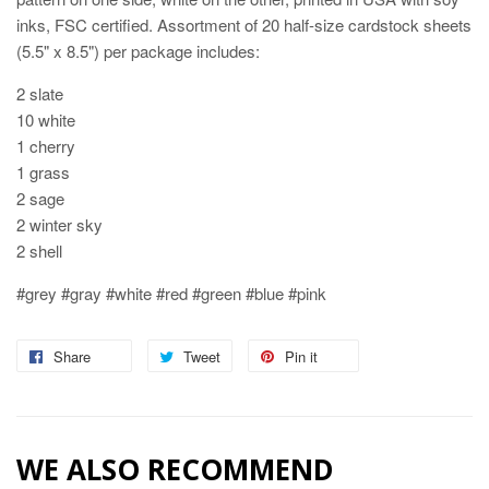
inks, FSC certified. Assortment of 20 half-size cardstock sheets
(5.5" x 8.5") per package includes:
2 slate
10 white
1 cherry
1 grass
2 sage
2 winter sky
2 shell
#grey #gray #white #red #green #blue #pink
Share
Share
Tweet
Tweet
Pin it
Pin
on
on
on
Facebook
Twitter
Pinterest
WE ALSO RECOMMEND