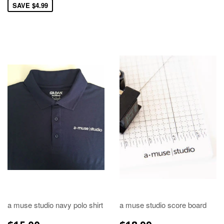
SAVE $4.99
a muse studio navy polo shirt
a muse studio score board
REGULAR
$15.00
REGULAR
$18.99