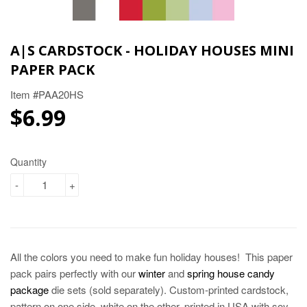
A|S CARDSTOCK - HOLIDAY HOUSES MINI
PAPER PACK
Item #PAA20HS
$6.99
$6.99
Quantity
-
+
All the colors you need to make fun holiday houses! This paper
pack pairs perfectly with our
winter
and
spring house candy
package
die sets (sold separately). Custom-printed cardstock,
pattern on one side, white on the other, printed in USA with soy