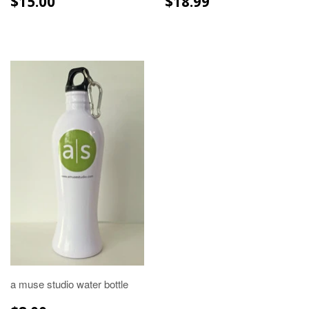
$15.00
$18.99
PRICE
PRICE
a muse studio water bottle