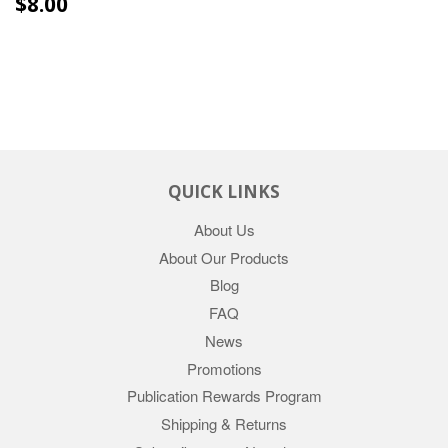
REGULAR
$8.00
$8.00
PRICE
QUICK LINKS
About Us
About Our Products
Blog
FAQ
News
Promotions
Publication Rewards Program
Shipping & Returns