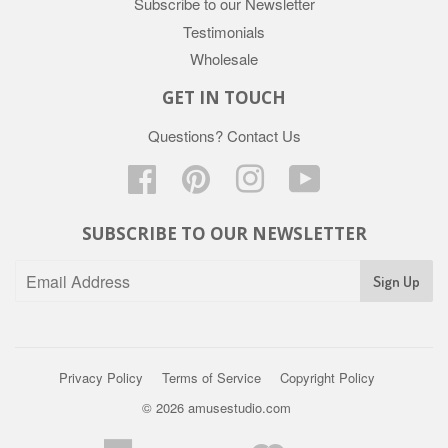
Subscribe to our Newsletter
Testimonials
Wholesale
GET IN TOUCH
Questions?
Contact Us
Facebook
Pinterest
Instagram
YouTube
SUBSCRIBE TO OUR NEWSLETTER
Privacy Policy
Terms of Service
Copyright Policy
© 2026
amusestudio.com