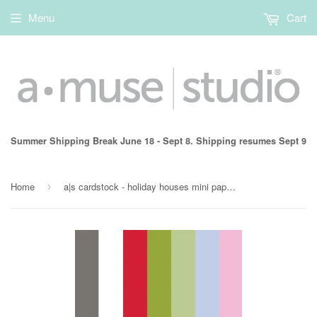
Menu
Cart
Summer Shipping Break June 18 - Sept 8. Shipping resumes Sept 9
Home
a|s cardstock - holiday houses mini paper pack
›