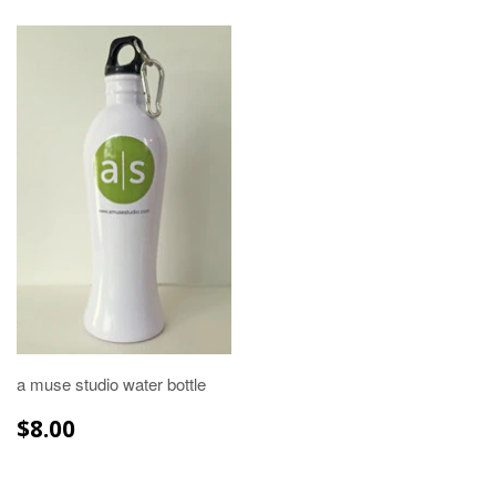
a muse studio water bottle
REGULAR
$8.00
$8.00
PRICE