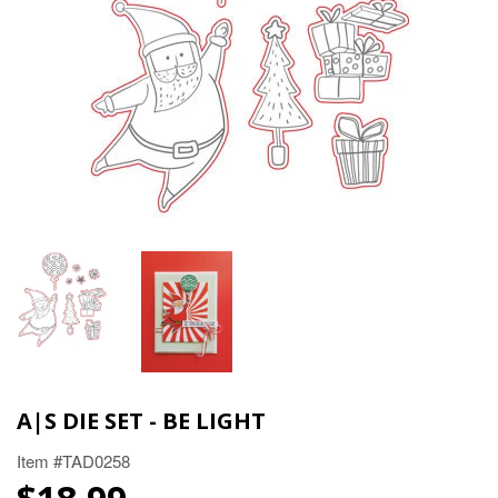
A|S DIE SET - BE LIGHT
Item #TAD0258