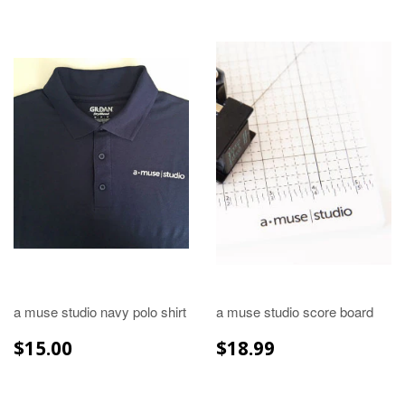
a muse studio navy polo shirt
a muse studio score board
REGULAR
$15.00
REGULAR
$18.99
$15.00
$18.99
PRICE
PRICE