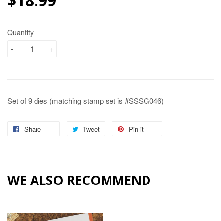
$18.99
$18.99
Quantity
-
+
Set of 9 dies (matching stamp set is #SSSG046)
Share
Share
Tweet
Tweet
Pin it
Pin
on
on
on
Facebook
Twitter
Pinterest
WE ALSO RECOMMEND