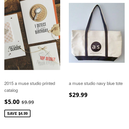
2015 a muse studio printed
a muse studio navy blue tote
catalog
REGULAR
$29.99
$29.99
PRICE
SALE
$5.00
REGULAR PRICE
$9.99
$5.00
$9.99
PRICE
SAVE $4.99