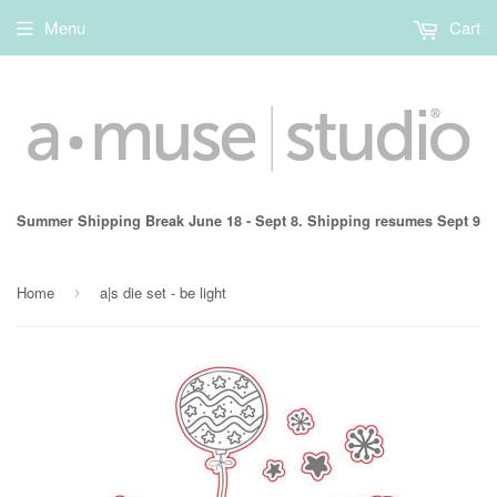
Menu
Cart
Summer Shipping Break June 18 - Sept 8. Shipping resumes Sept 9
Home
a|s die set - be light
›