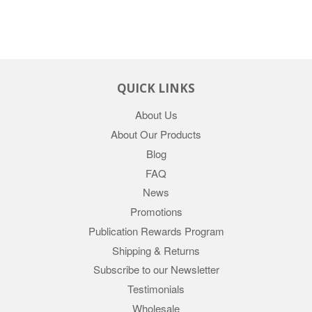
QUICK LINKS
About Us
About Our Products
Blog
FAQ
News
Promotions
Publication Rewards Program
Shipping & Returns
Subscribe to our Newsletter
Testimonials
Wholesale