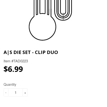
A|S DIE SET - CLIP DUO
Item #TAD0223
$6.99
$6.99
Quantity
-
+