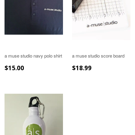
a muse studio navy polo shirt
a muse studio score board
REGULAR
$15.00
REGULAR
$18.99
$15.00
$18.99
PRICE
PRICE