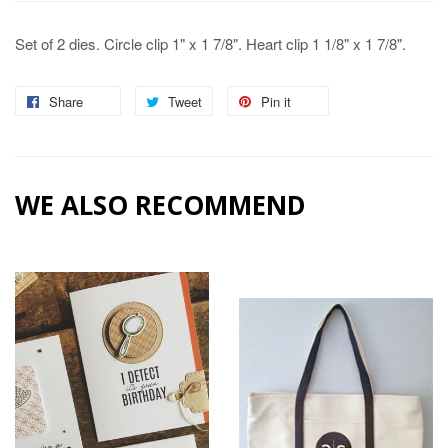
Set of 2 dies. Circle clip 1" x 1 7/8". Heart clip 1 1/8" x 1 7/8".
Share
Share
Tweet
Tweet
Pin it
Pin
on
on
on
Facebook
Twitter
Pinterest
WE ALSO RECOMMEND