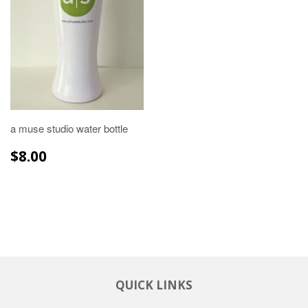
a muse studio water bottle
REGULAR
$8.00
$8.00
PRICE
QUICK LINKS