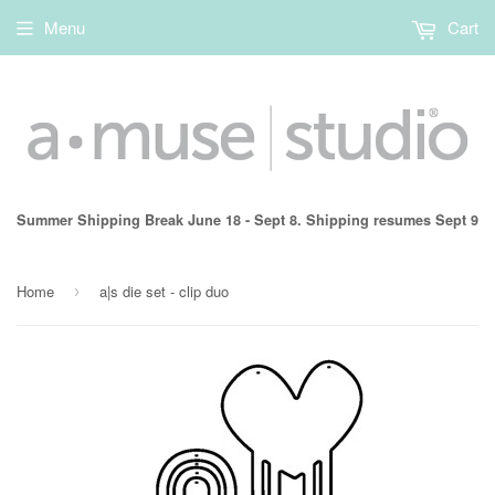
Menu
Cart
Summer Shipping Break June 18 - Sept 8. Shipping resumes Sept 9
Home
a|s die set - clip duo
›