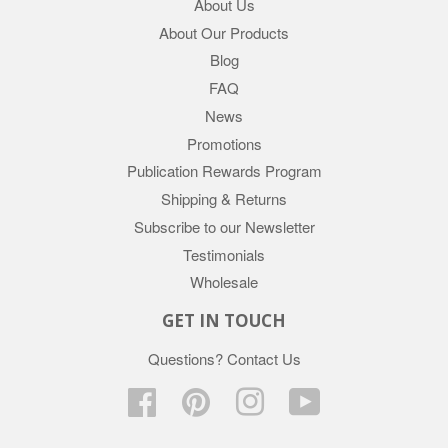
About Us
About Our Products
Blog
FAQ
News
Promotions
Publication Rewards Program
Shipping & Returns
Subscribe to our Newsletter
Testimonials
Wholesale
GET IN TOUCH
Questions?
Contact Us
Facebook
Pinterest
Instagram
YouTube