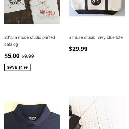
2015 a muse studio printed
a muse studio navy blue tote
catalog
REGULAR
$29.99
$29.99
PRICE
SALE
$5.00
REGULAR PRICE
$9.99
$5.00
$9.99
PRICE
SAVE $4.99