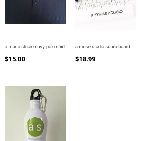
a muse studio navy polo shirt
a muse studio score board
REGULAR
$15.00
REGULAR
$18.99
$15.00
$18.99
PRICE
PRICE