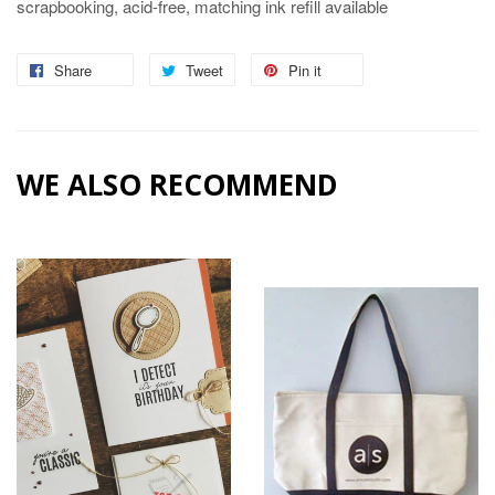
scrapbooking, acid-free, matching ink refill available
Share
Share
Tweet
Tweet
Pin it
Pin
on
on
on
Facebook
Twitter
Pinterest
WE ALSO RECOMMEND