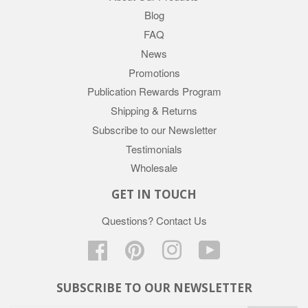
Blog
FAQ
News
Promotions
Publication Rewards Program
Shipping & Returns
Subscribe to our Newsletter
Testimonials
Wholesale
GET IN TOUCH
Questions?
Contact Us
Facebook
Pinterest
Instagram
YouTube
SUBSCRIBE TO OUR NEWSLETTER