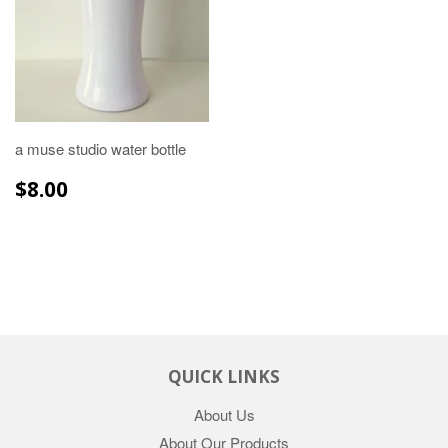
a muse studio water bottle
REGULAR
$8.00
$8.00
PRICE
QUICK LINKS
About Us
About Our Products