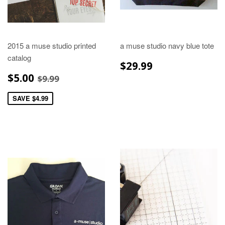
2015 a muse studio printed
a muse studio navy blue tote
catalog
REGULAR
$29.99
$29.99
PRICE
SALE
$5.00
REGULAR PRICE
$9.99
$5.00
$9.99
PRICE
SAVE $4.99