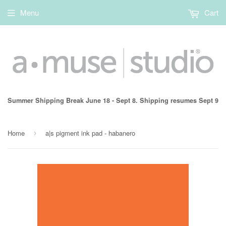
Menu
Cart
Summer Shipping Break June 18 - Sept 8. Shipping resumes Sept 9
Home
a|s pigment ink pad - habanero
›