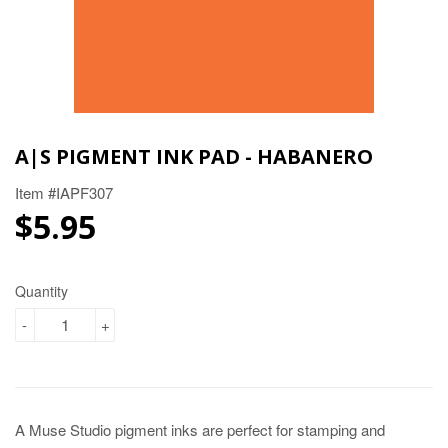
A|S PIGMENT INK PAD - HABANERO
Item #IAPF307
$5.95
$5.95
Quantity
-
+
A Muse Studio pigment inks are perfect for stamping and