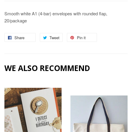
Smooth white A1 (4-bar) envelopes with rounded flap,
20/package
Share
Share
Tweet
Tweet
Pin it
Pin
on
on
on
Facebook
Twitter
Pinterest
WE ALSO RECOMMEND