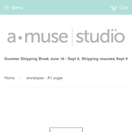
Menu
Cart
Summer Shipping Break June 18 - Sept 8. Shipping resumes Sept 9
Home
envelopes - A1 sugar
›