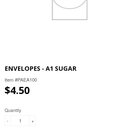
ENVELOPES - A1 SUGAR
Item #PAEA100
$4.50
$4.50
Quantity
-
+