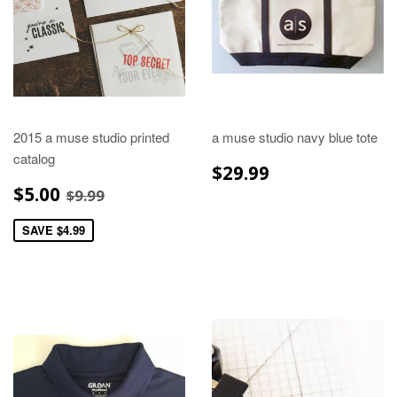
2015 a muse studio printed
a muse studio navy blue tote
catalog
REGULAR
$29.99
$29.99
PRICE
SALE
$5.00
REGULAR PRICE
$9.99
$5.00
$9.99
PRICE
SAVE $4.99