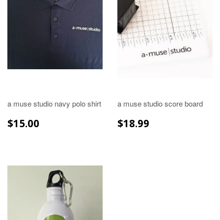
a muse studio navy polo shirt
a muse studio score board
REGULAR
$15.00
REGULAR
$18.99
$15.00
$18.99
PRICE
PRICE