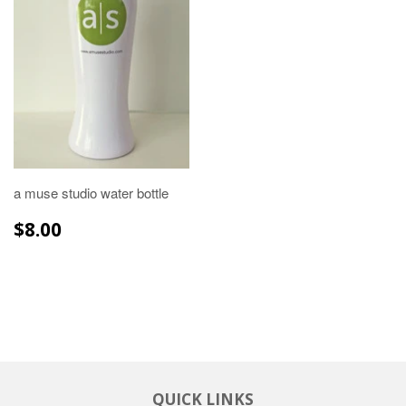
a muse studio water bottle
REGULAR
$8.00
$8.00
PRICE
QUICK LINKS