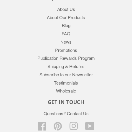
About Us
About Our Products
Blog
FAQ
News
Promotions
Publication Rewards Program
Shipping & Returns
Subscribe to our Newsletter
Testimonials
Wholesale
GET IN TOUCH
Questions?
Contact Us
Facebook
Pinterest
Instagram
YouTube