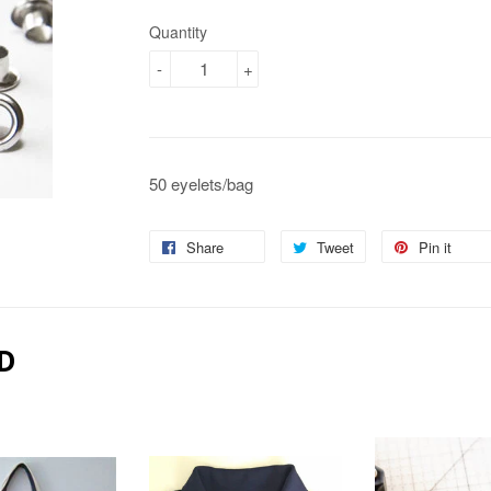
Quantity
-
+
50 eyelets/bag
Share
Share
Tweet
Tweet
Pin it
Pin
on
on
on
Facebook
Twitter
Pin
D