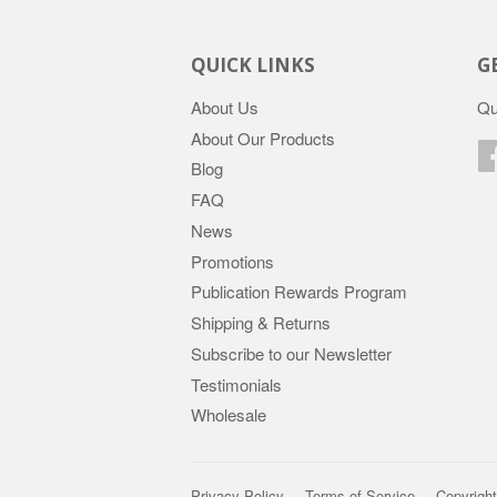
QUICK LINKS
G
About Us
Qu
About Our Products
Blog
FAQ
News
Promotions
Publication Rewards Program
Shipping & Returns
Subscribe to our Newsletter
Testimonials
Wholesale
Privacy Policy
Terms of Service
Copyright