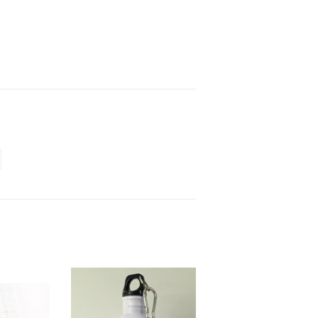
terest