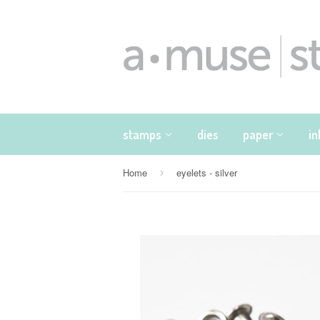
stamps
dies
paper
i
Home
eyelets - silver
›