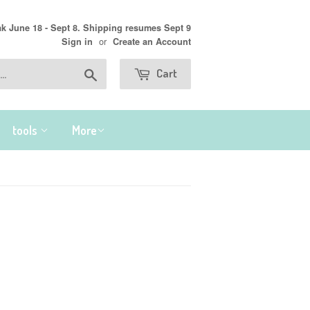
 June 18 - Sept 8. Shipping resumes Sept 9
or
Sign in
Create an Account
Search
Cart
tools
More