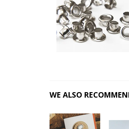
WE ALSO RECOMMEN