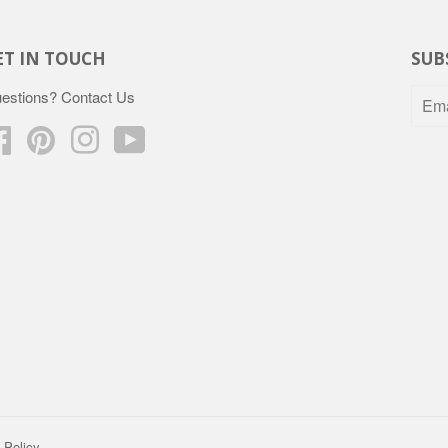
ET IN TOUCH
SUB
estions?
Contact Us
Facebook
Pinterest
Instagram
YouTube
 Policy