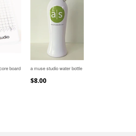
core board
a muse studio water bottle
R
.99
REGULAR
$8.00
$8.00
PRICE