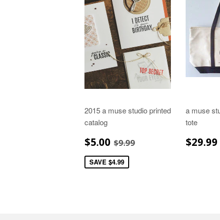
2015 a muse studio printed
a muse stu
catalog
tote
SALE
$5.00
REGU
REGULAR PRICE
$9.99
$5.00
$29.99
$9.99
PRICE
PRIC
SAVE $4.99