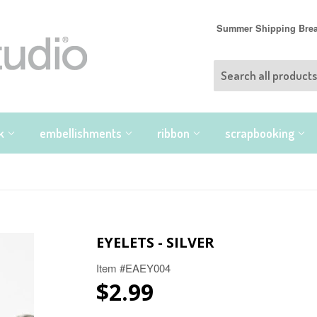
Summer Shipping Break
nk
embellishments
ribbon
scrapbooking
EYELETS - SILVER
Item #EAEY004
$2.99
$2.99