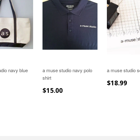
dio navy blue
a muse studio navy polo
a muse studio s
shirt
REGULA
$18
$18.99
PRICE
LAR
$29.99
REGULAR
$15.00
$15.00
E
PRICE