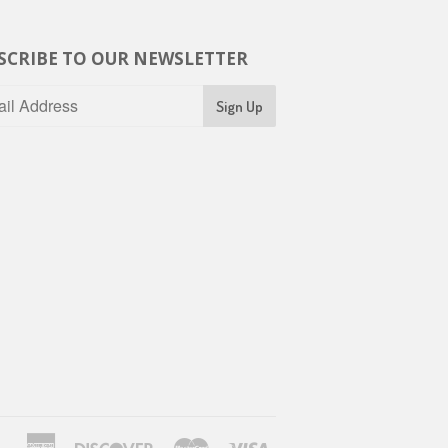
SCRIBE TO OUR NEWSLETTER
American
Discover
Master
Visa