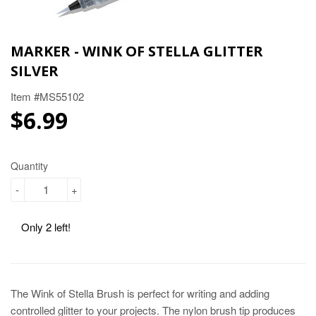
MARKER - WINK OF STELLA GLITTER
SILVER
Item #MS55102
$6.99
$6.99
Quantity
-
+
Only 2 left!
The Wink of Stella Brush is perfect for writing and adding
controlled glitter to your projects. The nylon brush tip produces