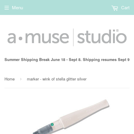
Menu
Cart
Summer Shipping Break June 18 - Sept 8. Shipping resumes Sept 9
Home
marker - wink of stella glitter silver
›