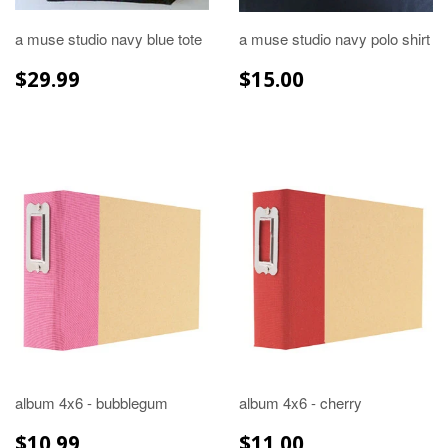
a muse studio navy blue tote
a muse studio navy polo shirt
REGULAR
$29.99
REGULAR
$15.00
$29.99
$15.00
PRICE
PRICE
album 4x6 - bubblegum
album 4x6 - cherry
REGULAR
$10.99
REGULAR
$11.00
$10.99
$11.00