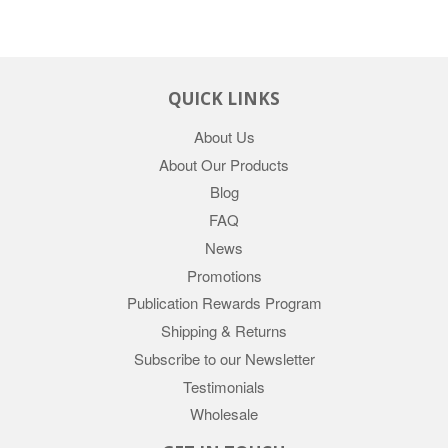
QUICK LINKS
About Us
About Our Products
Blog
FAQ
News
Promotions
Publication Rewards Program
Shipping & Returns
Subscribe to our Newsletter
Testimonials
Wholesale