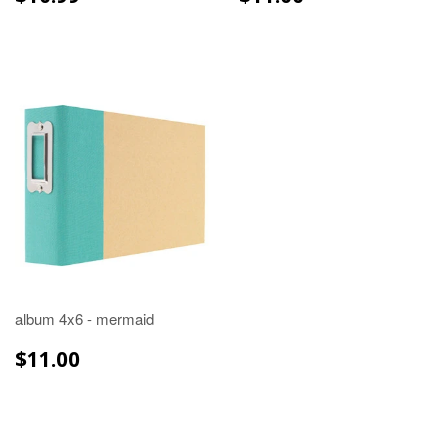
PRICE
PRICE
album 4x6 - mermaid
REGULAR
$11.00
$11.00
PRICE