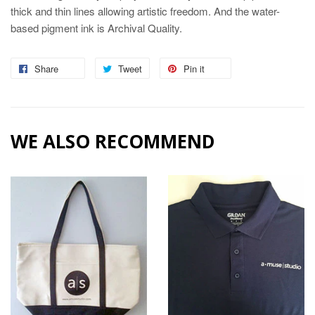
thick and thin lines allowing artistic freedom. And the water-
based pigment ink is Archival Quality.
Share
Share
Tweet
Tweet
Pin it
Pin
on
on
on
Facebook
Twitter
Pinterest
WE ALSO RECOMMEND