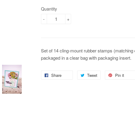
Quantity
-
+
Set of 14 cling-mount rubber stamps (matching
packaged in a clear bag with packaging insert.
Share
Share
Tweet
Tweet
Pin it
Pin
on
on
on
Facebook
Twitter
Pin