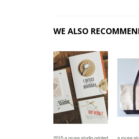
WE ALSO RECOMMEN
2015 a muse studio printed
a muse stu