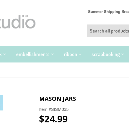
Summer Shipping Break
nk
embellishments
ribbon
scrapbooking
MASON JARS
Item #SISM035
$24.99
$24.99