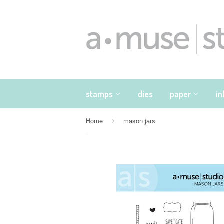
stamps
dies
paper
i
Home
mason jars
›