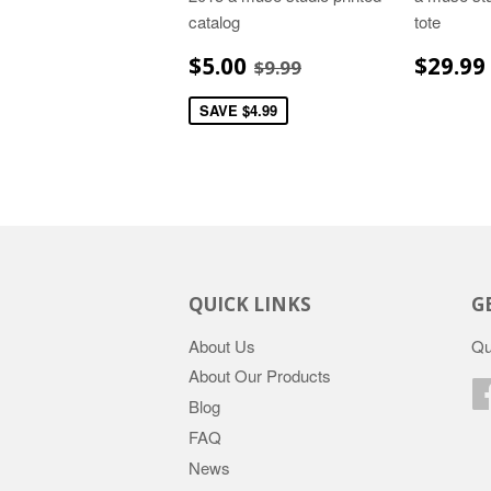
catalog
tote
SALE
$5.00
REGU
REGULAR PRICE
$9.99
$5.00
$29.99
$9.99
PRICE
PRIC
SAVE $4.99
QUICK LINKS
G
About Us
Qu
About Our Products
Blog
FAQ
News