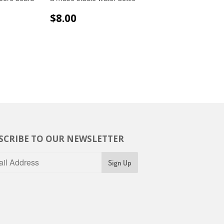
R
.99
REGULAR
$8.00
$8.00
PRICE
SCRIBE TO OUR NEWSLETTER