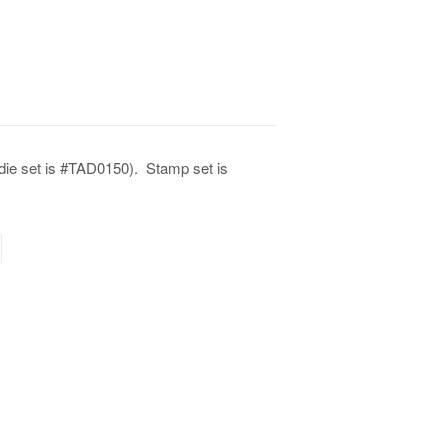
 die set is #TAD0150).
Stamp set is
terest