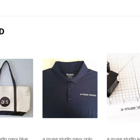
D
dio navy blue
a muse studio navy polo
a muse studio s