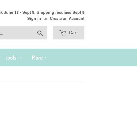
 June 18 - Sept 8. Shipping resumes Sept 9
or
Sign in
Create an Account
Search
Cart
tools
More