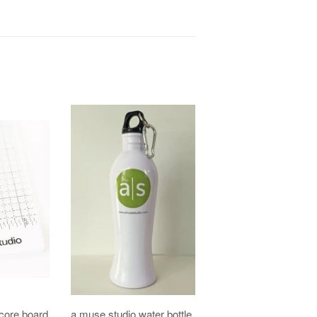
core board
a muse studio water bottle