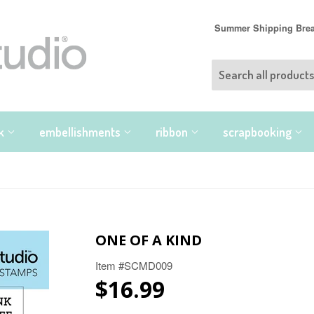
Summer Shipping Break
nk
embellishments
ribbon
scrapbooking
ONE OF A KIND
Item #SCMD009
$16.99
$16.99