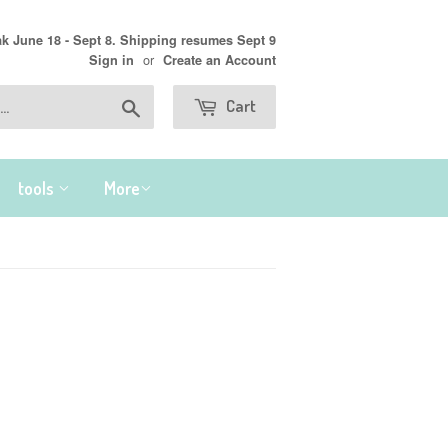
 June 18 - Sept 8. Shipping resumes Sept 9
or
Sign in
Create an Account
Search
Cart
tools
More