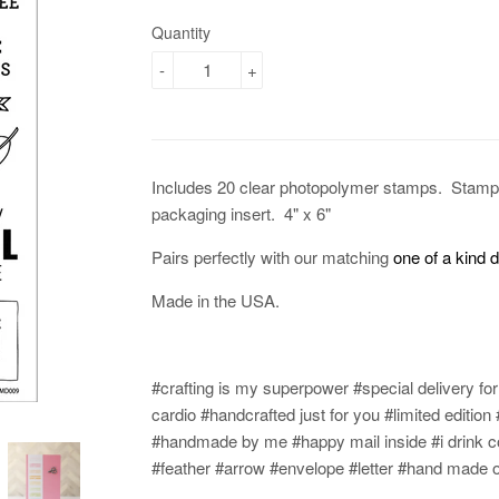
Quantity
-
+
Includes 20 clear photopolymer stamps.
Stamp 
packaging insert. 4" x 6"
Pairs perfectly with our matching
one of a kind 
Made in the USA.
#crafting is my superpower #special delivery fo
cardio #handcrafted just for you #limited editi
#handmade by me #happy mail inside #i drink c
#feather #arrow #envelope #letter #hand made o