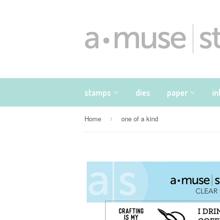
stamps
dies
paper
i
Home
one of a kind
›