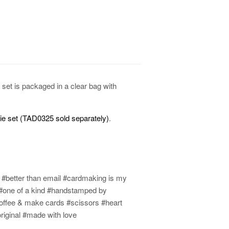
set is packaged in a clear bag with
die set (TAD0325 sold separately)
.
r #better than email #cardmaking is my
on #one of a kind #handstamped by
offee & make cards #scissors #heart
riginal #made with love