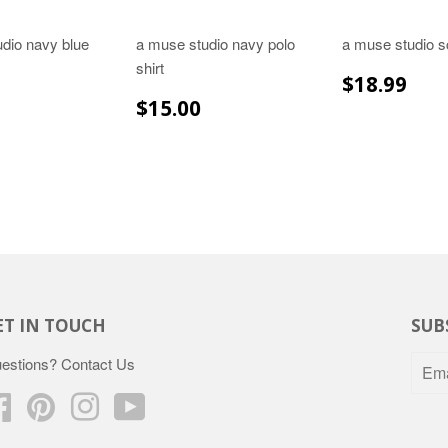
dio navy blue
a muse studio navy polo
a muse studio s
shirt
REGULA
$18
$18.99
PRICE
LAR
$29.99
REGULAR
$15.00
$15.00
E
PRICE
ET IN TOUCH
SUB
estions?
Contact Us
Facebook
Pinterest
Instagram
YouTube