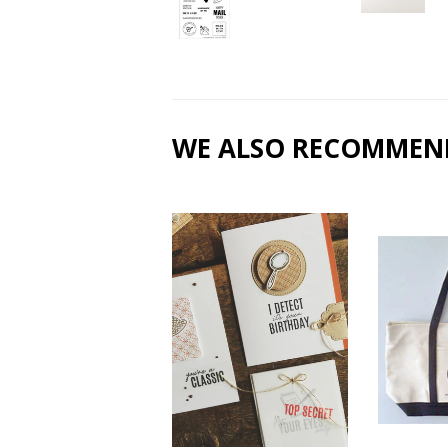
WE ALSO RECOMMEN