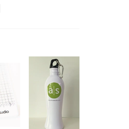
terest