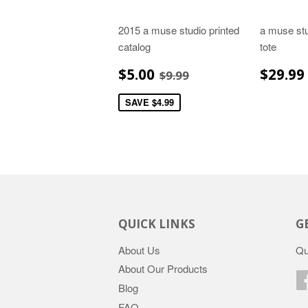
2015 a muse studio printed
a muse stu
catalog
tote
SALE
$5.00
REGU
REGULAR PRICE
$9.99
$5.00
$29.99
$9.99
PRICE
PRIC
SAVE $4.99
QUICK LINKS
G
About Us
Qu
About Our Products
Blog
FAQ