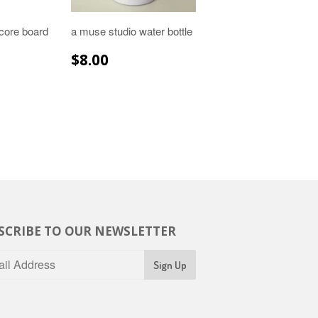
core board
a muse studio water bottle
R
.99
REGULAR
$8.00
$8.00
PRICE
SCRIBE TO OUR NEWSLETTER