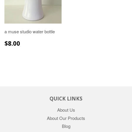
a muse studio water bottle
REGULAR
$8.00
$8.00
PRICE
QUICK LINKS
About Us
About Our Products
Blog