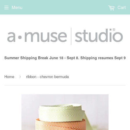
Menu
Cart
Summer Shipping Break June 18 - Sept 8. Shipping resumes Sept 9
Home
ribbon - chevron bermuda
›