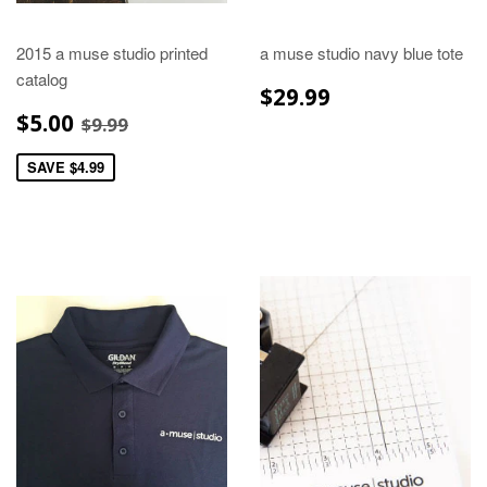
2015 a muse studio printed
a muse studio navy blue tote
catalog
REGULAR
$29.99
$29.99
PRICE
SALE
$5.00
REGULAR PRICE
$9.99
$5.00
$9.99
PRICE
SAVE $4.99