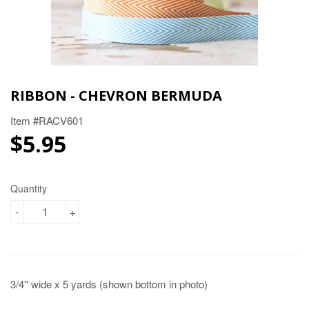
RIBBON - CHEVRON BERMUDA
Item #RACV601
$5.95
$5.95
Quantity
-
+
3/4'' wide x 5 yards (shown bottom in photo)