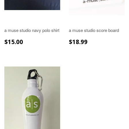
a muse studio navy polo shirt
a muse studio score board
REGULAR
$15.00
REGULAR
$18.99
$15.00
$18.99
PRICE
PRICE