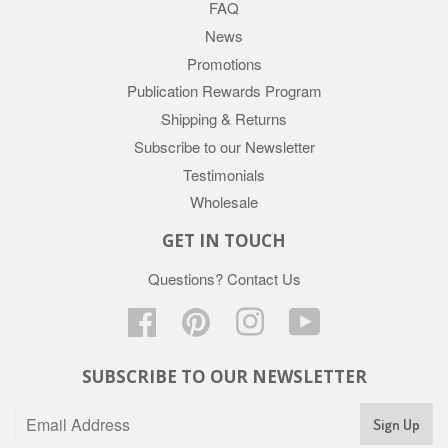
FAQ
News
Promotions
Publication Rewards Program
Shipping & Returns
Subscribe to our Newsletter
Testimonials
Wholesale
GET IN TOUCH
Questions?
Contact Us
Facebook
Pinterest
Instagram
YouTube
SUBSCRIBE TO OUR NEWSLETTER