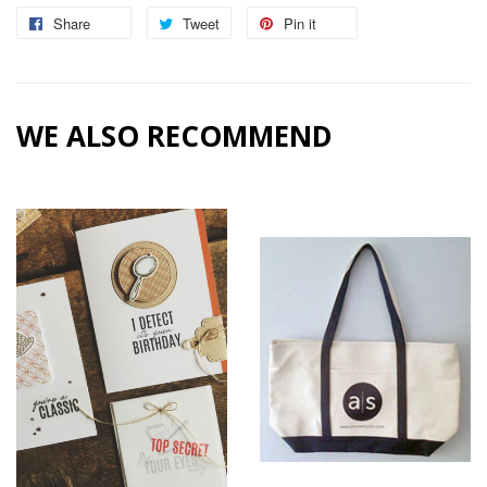
Share
Share
Tweet
Tweet
Pin it
Pin
on
on
on
Facebook
Twitter
Pinterest
WE ALSO RECOMMEND