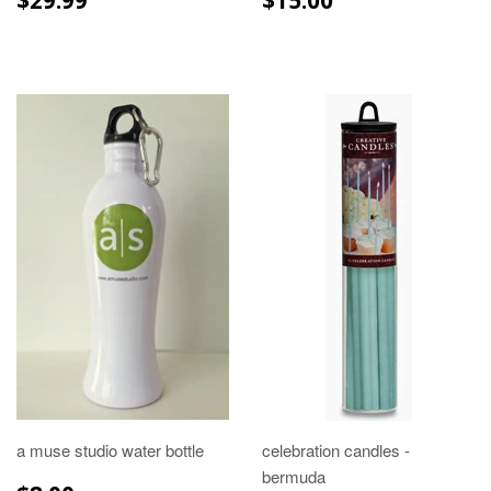
PRICE
PRICE
a muse studio water bottle
celebration candles -
bermuda