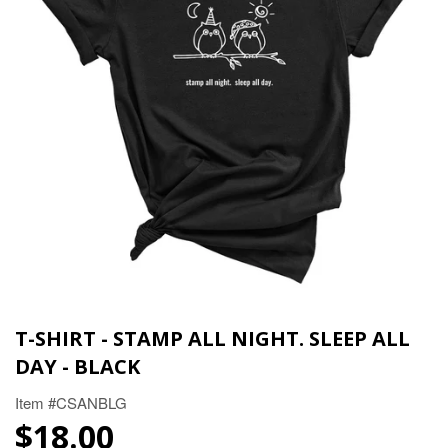
T-SHIRT - STAMP ALL NIGHT. SLEEP ALL
DAY - BLACK
Item #CSANBLG
$18.00
$18.00