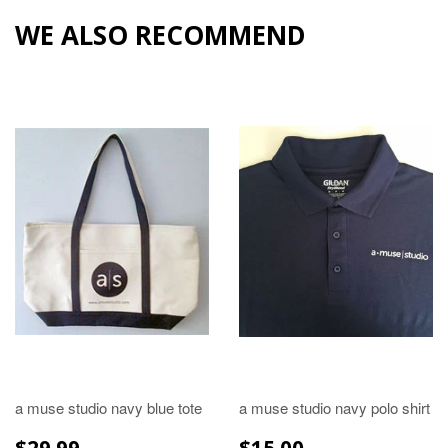
WE ALSO RECOMMEND
a muse studio navy blue tote
a muse studio navy polo shirt
REGULAR
$29.99
REGULAR
$15.00
$29.99
$15.00