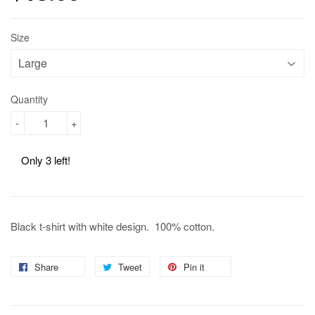
Size
Quantity
-
+
Only 3 left!
Black t-shirt with white design. 100% cotton.
Share
Share
Tweet
Tweet
Pin it
Pin
on
on
on
Facebook
Twitter
Pinterest