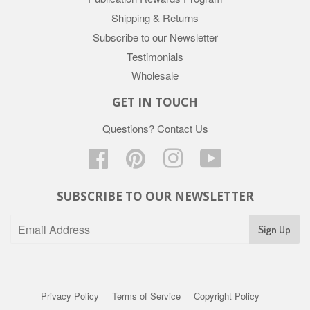
Shipping & Returns
Subscribe to our Newsletter
Testimonials
Wholesale
GET IN TOUCH
Questions?
Contact Us
Facebook
Pinterest
Instagram
YouTube
SUBSCRIBE TO OUR NEWSLETTER
Privacy Policy
Terms of Service
Copyright Policy