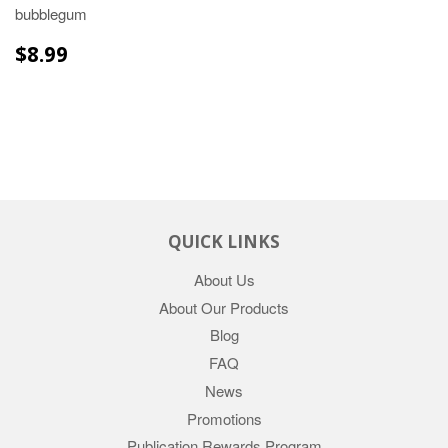
bubblegum
REGULAR
$8.99
$8.99
PRICE
QUICK LINKS
About Us
About Our Products
Blog
FAQ
News
Promotions
Publication Rewards Program