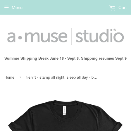
Menu
Cart
Summer Shipping Break June 18 - Sept 8. Shipping resumes Sept 9
Home
t-shirt - stamp all night. sleep all day - black
›