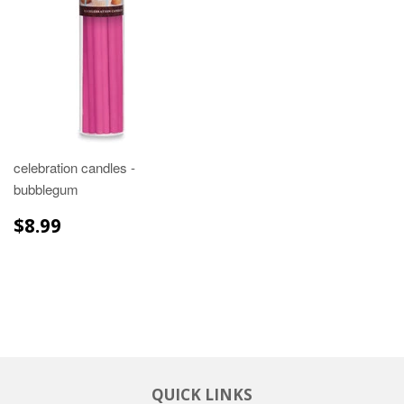
celebration candles -
bubblegum
REGULAR
$8.99
$8.99
PRICE
QUICK LINKS