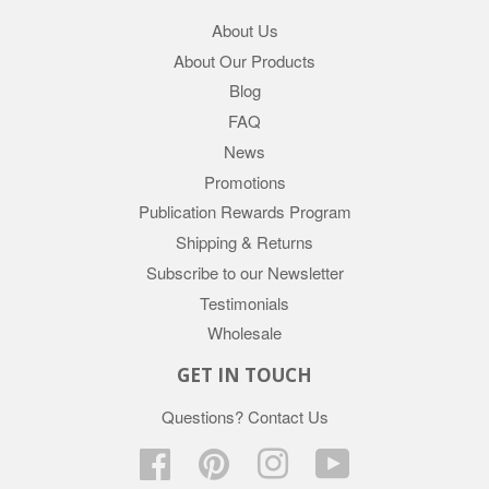
About Us
About Our Products
Blog
FAQ
News
Promotions
Publication Rewards Program
Shipping & Returns
Subscribe to our Newsletter
Testimonials
Wholesale
GET IN TOUCH
Questions?
Contact Us
Facebook
Pinterest
Instagram
YouTube