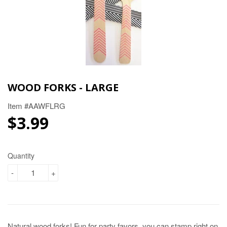
WOOD FORKS - LARGE
Item #AAWFLRG
$3.99
$3.99
Quantity
-
+
Natural wood forks! Fun for party favors, you can stamp right on