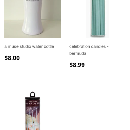
a muse studio water bottle
celebration candles -
bermuda
REGULAR
$8.00
$8.00
PRICE
REGULAR
$8.99
$8.99
PRICE