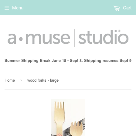
Menu
Cart
Summer Shipping Break June 18 - Sept 8. Shipping resumes Sept 9
Home
wood forks - large
›