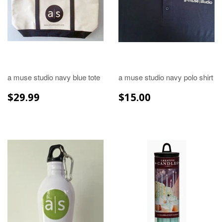
a muse studio navy blue tote
a muse studio navy polo shirt
REGULAR
$29.99
REGULAR
$15.00
$29.99
$15.00
PRICE
PRICE