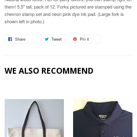
them! 5.5" tall, pack of 12. Forks pictured are stamped using the
chevron stamp set and neon pink dye ink pad. (Large fork is
shown left in photo.)
Share
Share
Tweet
Tweet
Pin it
Pin
on
on
on
Facebook
Twitter
Pinterest
WE ALSO RECOMMEND